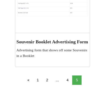
Souvenir Booklet Advertising Form
View
Advertising form that shows off some Souvenirs
in a Booklet
«
1
2
…
4
5