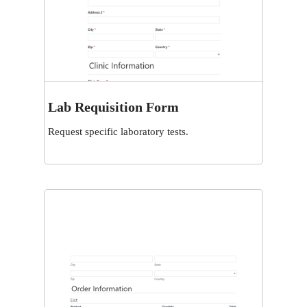
Lab Requisition Form
View
Request specific laboratory tests.