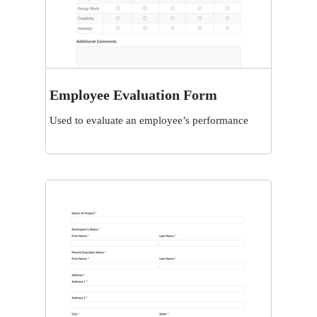
Employee Evaluation Form
View
Used to evaluate an employee’s performance