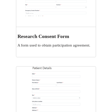
Research Consent Form
View
A form used to obtain participation agreement.