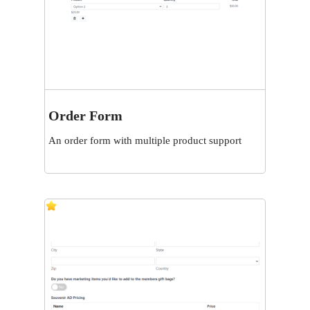
Order Form
View
An order form with multiple product support