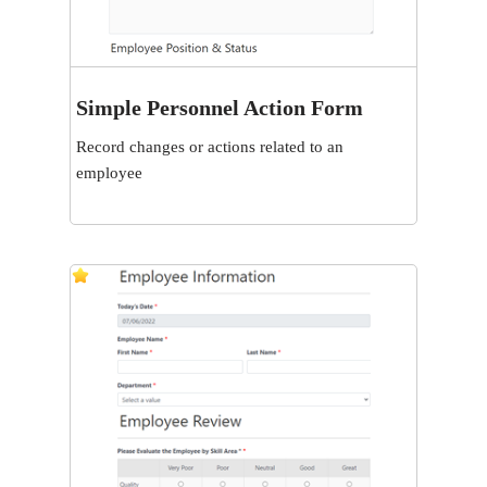
Simple Personnel Action Form
View
Record changes or actions related to an
employee