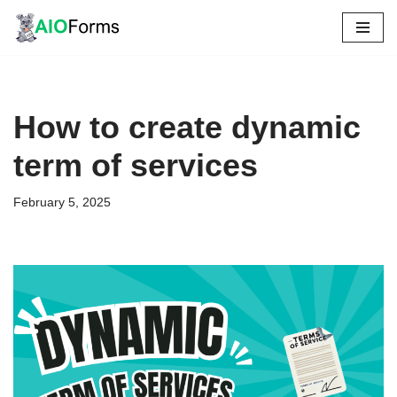
Skip
to
content
How to create dynamic
term of services
February 5, 2025