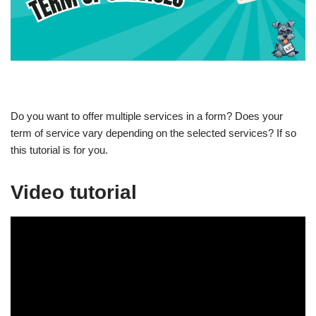
Do you want to offer multiple services in a form? Does your
term of service vary depending on the selected services? If so
this tutorial is for you.
Video tutorial