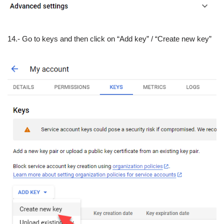
14.- Go to keys and then click on “Add key” / “Create new key”