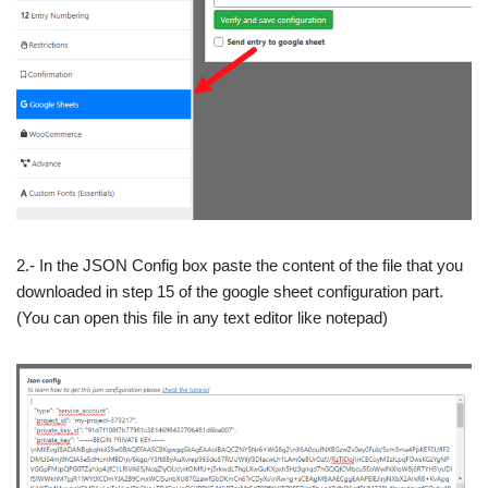
2.- In the JSON Config box paste the content of the file that you
downloaded in step 15 of the google sheet configuration part.
(You can open this file in any text editor like notepad)