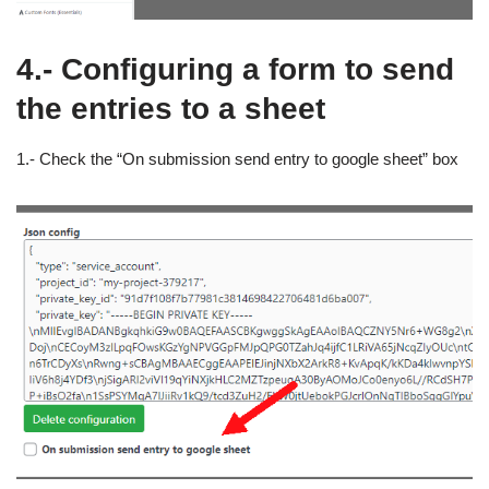
4.- Configuring a form to send
the entries to a sheet
1.- Check the “On submission send entry to google sheet” box