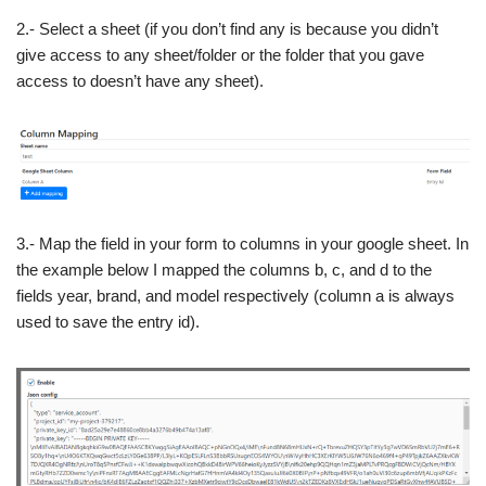
2.- Select a sheet (if you don’t find any is because you didn’t
give access to any sheet/folder or the folder that you gave
access to doesn’t have any sheet).
3.- Map the field in your form to columns in your google sheet. In
the example below I mapped the columns b, c, and d to the
fields year, brand, and model respectively (column a is always
used to save the entry id).