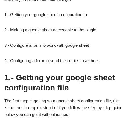
1.- Getting your google sheet configuration file
2.- Making a google sheet accessible to the plugin
3.- Configure a form to work with google sheet
4.- Configuring a form to send the entries to a sheet
1.- Getting your google sheet
configuration file
The first step is getting your google sheet configuration file, this
is the most complex step but if you follow the step-by-step guide
below you can get it without issues: