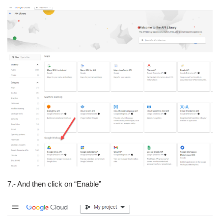
7.- And then click on “Enable”