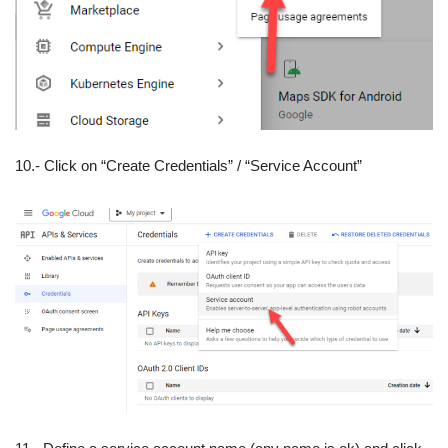
10.- Click on “Create Credentials” / “Service Account”