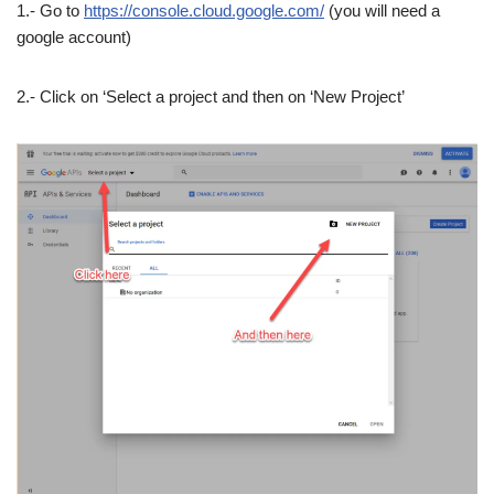
1.- Go to
https://console.cloud.google.com/
(you will need a
google account)
2.- Click on ‘Select a project and then on ‘New Project’