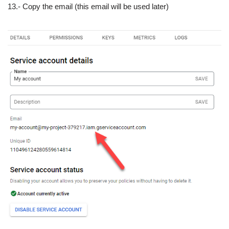
13.- Copy the email (this email will be used later)