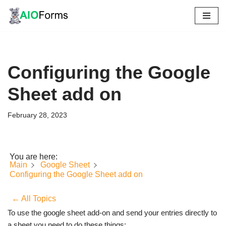
Skip
to
content
Configuring the Google
Sheet add on
February 28, 2023
You are here:
Main
Google Sheet
Configuring the Google Sheet add on
← All Topics
To use the google sheet add-on and send your entries directly to
a sheet you need to do these things: