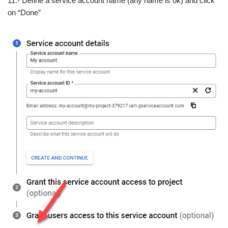
11.- Define a service account name (any name is ok) and click
on “Done”