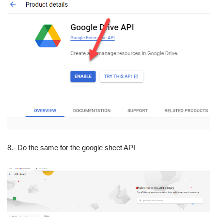
8.- Do the same for the google sheet API