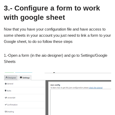
3.- Configure a form to work
with google sheet
Now that you have your configuration file and have access to
some sheets in your account you just need to link a form to your
Google sheet, to do so follow these steps
1.-Open a form (in the aio designer) and go to Settings/Google
Sheets