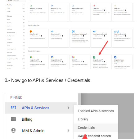
9.- Now go to API & Services / Credentials