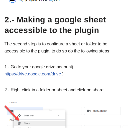
2.- Making a google sheet
accessible to the plugin
The second step is to configure a sheet or folder to be
accessible to the plugin, to do so do the following steps:
1.- Go to your google drive account(
https://drive.google.com/drive
)
2.- Right click in a folder or sheet and click on share