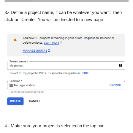
3.- Define a project name, it can be whatever you want. Then
click on ‘Create’. You will be directed to a new page
4.- Make sure your project is selected in the top bar