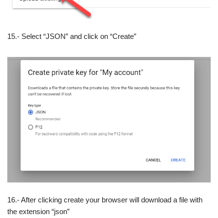
15.- Select “JSON” and click on “Create”
16.- After clicking create your browser will download a file with
the extension “json”