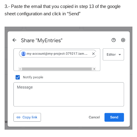
3.- Paste the email that you copied in step 13 of the google
sheet configuration and click in “Send”