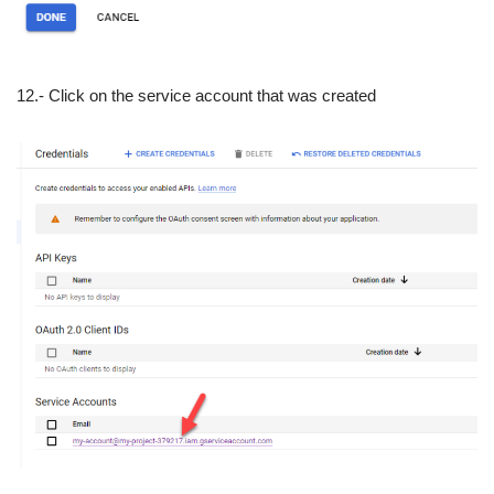
12.- Click on the service account that was created