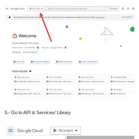
5.- Go to API & Services/ Library