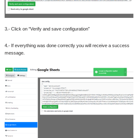
3.- Click on “Verify and save configuration”
4.- If everything was done correctly you will receive a success
message.