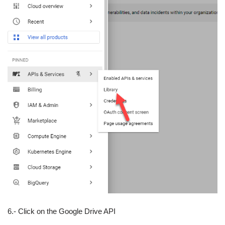
6.- Click on the Google Drive API