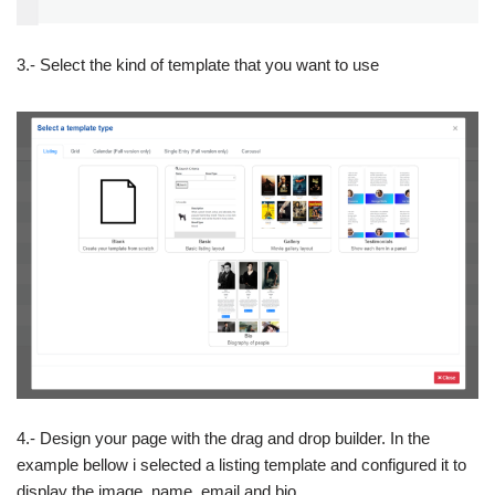
3.- Select the kind of template that you want to use
4.- Design your page with the drag and drop builder. In the
example bellow i selected a listing template and configured it to
display the image, name, email and bio