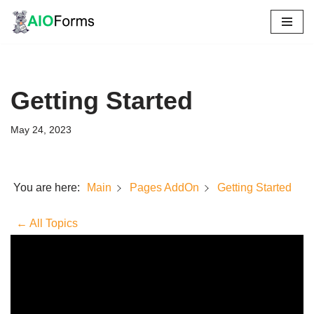
Skip
to
content
Getting Started
May 24, 2023
You are here:
Getting Started
Main
Pages AddOn
← All Topics