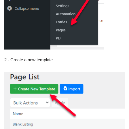
2.- Create a new template