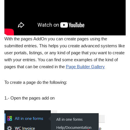
With the pages AddOn you can create pages using the
submitted entries. This helps you create advanced systems like
user portals, listings, or any kind of page that you want to create
with your entries. You can find some examples of the kind of
pages that can be created in the
Page Builder Gallery
To create a page do the following:
1.- Open the pages add on