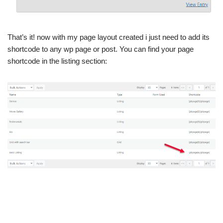
That’s it! now with my page layout created i just need to add its
shortcode to any wp page or post. You can find your page
shortcode in the listing section: