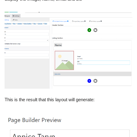
This is the result that this layout will generate: