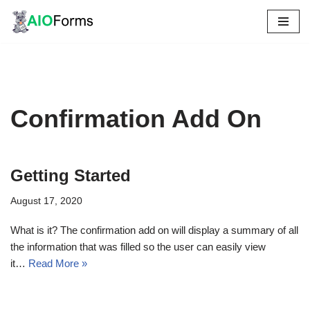
Skip
to
content
Confirmation Add On
Getting Started
August 17, 2020
What is it? The confirmation add on will display a summary of all
the information that was filled so the user can easily view
it…
Read More »