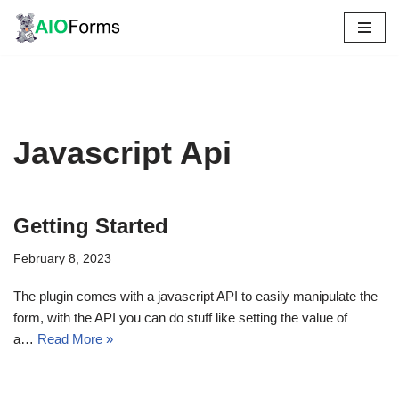
Skip
to
content
Javascript Api
Getting Started
February 8, 2023
The plugin comes with a javascript API to easily manipulate the
form, with the API you can do stuff like setting the value of
a…
Read More »