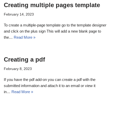
Creating multiple pages template
February 14, 2023
To create a multiple-page template go to the template designer
and click on the plus sign This will add a new blank page to
the…
Read More »
Creating a pdf
February 8, 2023
If you have the pdf add-on you can create a pdf with the
submitted information and attach it to an email or view it
in…
Read More »