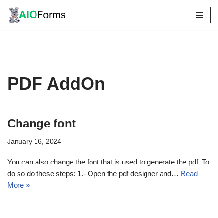
Skip
to
content
PDF AddOn
Change font
January 16, 2024
You can also change the font that is used to generate the pdf. To
do so do these steps: 1.- Open the pdf designer and…
Read
More »